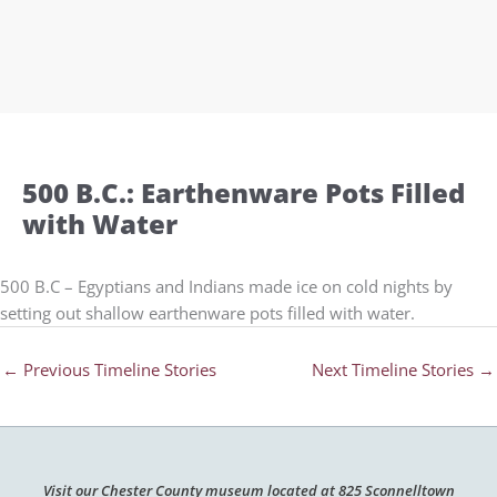
500 B.C.: Earthenware Pots Filled
with Water
500 B.C – Egyptians and Indians made ice on cold nights by
setting out shallow earthenware pots filled with water.
←
Previous Timeline Stories
Next Timeline Stories
→
Visit our Chester County museum located at 825 Sconnelltown